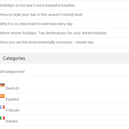
Holidays on Europe’s most beautiful beaches
How to style your hair in this season’s trendy look
Why it is so important to exercise every day
Warm winter holidays: Top destinations for your dream holiday!
How you can live environmentally conscious – simple tips
Categories
Uncategorized
Deutsch
Español
Français
Italiano