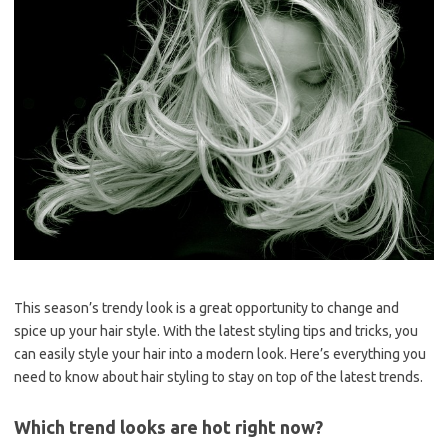
This season’s trendy look is a great opportunity to change and
spice up your hair style. With the latest styling tips and tricks, you
can easily style your hair into a modern look. Here’s everything you
need to know about hair styling to stay on top of the latest trends.
Which trend looks are hot right now?