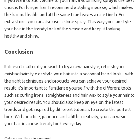
If you want to add volume to your hair, a volumising spray is the best
choice. For longer hair, I recommend a styling mousse, which makes
the hair malleable and at the same time leaves a nice finish. For
extra shine, you can also use a shine spray. This way you can style
your hair in the trendy look of the season and keep it looking
healthy and shiny.
Conclusion
It doesn’t matter if you want to try a new hairstyle, refresh your
existing hairstyle or style your hair into a seasonal trend look – with
the right techniques and products you can achieve your desired
result. It’s important to familiarise yourself with the different tools
such as curling irons, straighteners and hair wax to style your hair to
your desired result. You should also keep an eye on the latest
trends and get inspired by different tutorials to create the perfect
look. With practice, patience and a little creativity, you can wear
your hair in a new, trendy look every day.
Category:
Uncategorized