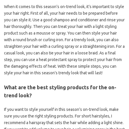
When it comes to this season’s on-trend look, it’s important to style
your hair right. First of all, your hair needs to be prepared before
you can style it. Use a good shampoo and conditioner and rinse your
hair thoroughly. Then you can treat your hair with a light styling
product such as a mousse or spray. You can then style your hair
with a round brush or curling iron. For a trendy look, you can also
straighten your hair with a curling spray or a straightening iron. For a
casual look, you can also tie your hair in a loose braid. As a final
step, you can use a heat protectant spray to protect your hair from
the damaging effects of heat. With these simple steps, you can
style your hair in this season’s trendy look that will last!
What are the best styling products for the on-
trend look?
If you want to style yourself in this season’s on-trend look, make
sure you use the right styling products. For short hairstyles, I
recommend a hairspray that sets the hair while adding a light shine.