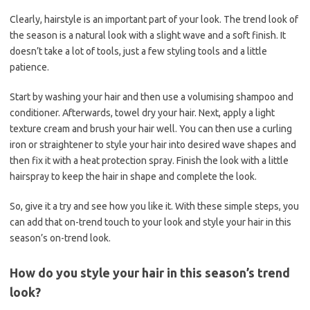
Clearly, hairstyle is an important part of your look. The trend look of
the season is a natural look with a slight wave and a soft finish. It
doesn’t take a lot of tools, just a few styling tools and a little
patience.
Start by washing your hair and then use a volumising shampoo and
conditioner. Afterwards, towel dry your hair. Next, apply a light
texture cream and brush your hair well. You can then use a curling
iron or straightener to style your hair into desired wave shapes and
then fix it with a heat protection spray. Finish the look with a little
hairspray to keep the hair in shape and complete the look.
So, give it a try and see how you like it. With these simple steps, you
can add that on-trend touch to your look and style your hair in this
season’s on-trend look.
How do you style your hair in this season’s trend
look?