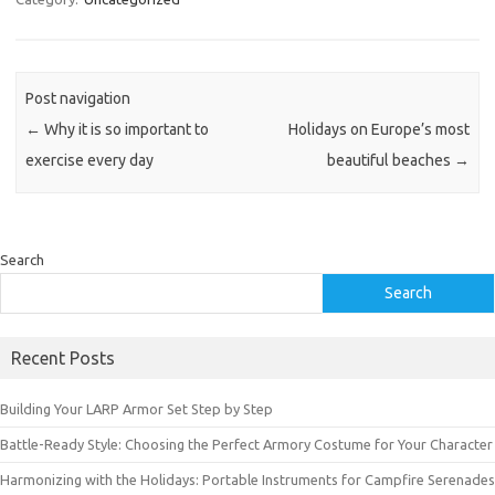
Post navigation
←
Why it is so important to
Holidays on Europe’s most
exercise every day
beautiful beaches
→
Search
Search
Recent Posts
Building Your LARP Armor Set Step by Step
Battle-Ready Style: Choosing the Perfect Armory Costume for Your Character
Harmonizing with the Holidays: Portable Instruments for Campfire Serenades