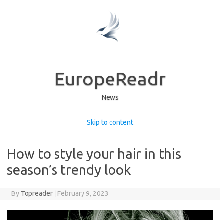
EuropeReadr
News
Skip to content
How to style your hair in this
season’s trendy look
By
Topreader
|
February 9, 2023